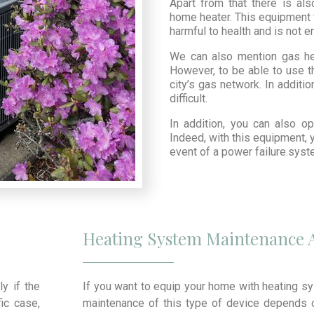
Apart from that there is al
home heater. This equipment 
harmful to health and is not e
We can also mention gas he
However, to be able to use t
city’s gas network. In additio
difficult.
In addition, you can also o
Indeed, with this equipment, 
event of a power failure.sys
Heating System Maintenance 
ly if the
If you want to equip your home with heating sy
ic case,
maintenance of this type of device depends o