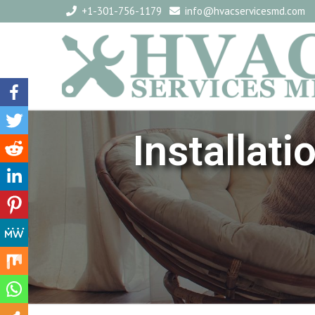
+1-301-756-1179
info@hvacservicesmd.com
Installat