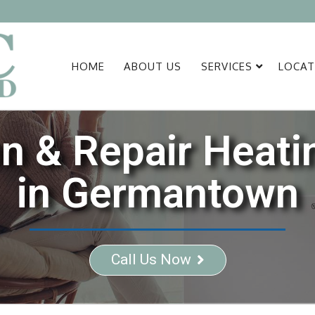
HOME
ABOUT US
SERVICES
LOCAT
ion & Repair Heat
in Germantown
Call Us Now