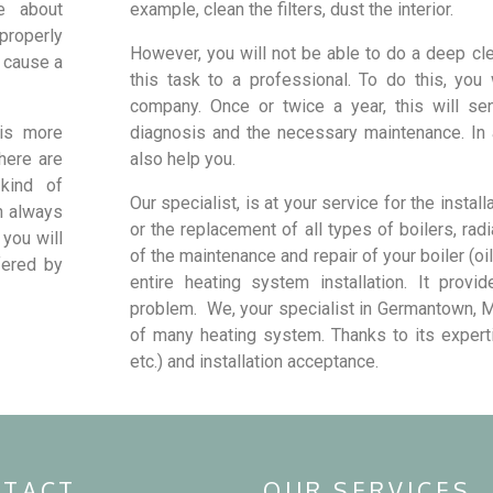
e about
example, clean the filters, dust the interior.
 properly
However, you will not be able to do a deep clea
n cause a
this task to a professional. To do this, you
company. Once or twice a year, this will se
t is more
diagnosis and the necessary maintenance. In a
there are
also help you.
kind of
Our specialist, is at your service for the install
an always
or the replacement of all types of boilers, rad
 you will
of the maintenance and repair of your boiler (oil
fered by
entire heating system installation. It provi
problem. We, your specialist in Germantown, M
of many heating system. Thanks to its expertis
etc.) and installation acceptance.
TACT
OUR SERVICES