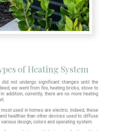
Types of Heating System
did not undergo significant changes until the
deed, we went from fire, heating bricks, stove to
In addition, currently, there are no more heating
et.
most used in homes are electric. Indeed, these
and healthier than other devices used to diffuse
in various design, colors and operating system.