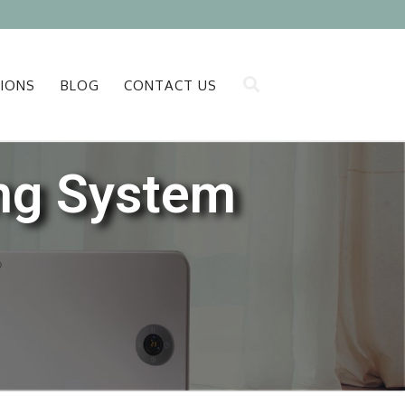
IONS
BLOG
CONTACT US
ing System