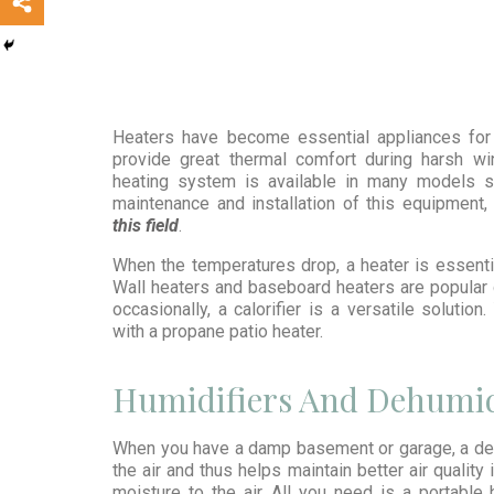
Heaters have become essential appliances for 
provide great thermal comfort during harsh wint
heating system is available in many models su
maintenance and installation of this equipment
this field
.
When the temperatures drop, a heater is essenti
Wall heaters and baseboard heaters are popular 
occasionally, a calorifier is a versatile solutio
with a propane patio heater.
Humidifiers And Dehumid
When you have a damp basement or garage, a deh
the air and thus helps maintain better air quality
moisture to the air. All you need is a portable