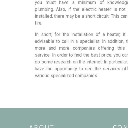
you must have a minimum of knowledg
plumbing. Also, if the electric heater is not
installed, there may be a short circuit. This ca
fire.
In short, for the installation of a heater, i
advisable to call in a specialist. In addition, 
more and more companies offering this 
service. In order to find the best price, you c
do some research on the internet. In particular,
have the opportunity to see the services of
various specialized companies.
ABOUT
CON