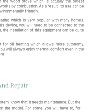
so the wood stove which is actually the oldest
works by combustion. As a result, its use can be
nvironmentally friendly.
ating which is very popular with many homes.
his device, you will need to be connected to the
n, the installation of this equipment can be quite
pt for oil heating which allows more autonomy.
you will always enjoy thermal comfort even in the
tem
And Repair
stem, know that it needs maintenance. But the
n the model. For some, you will have to, for