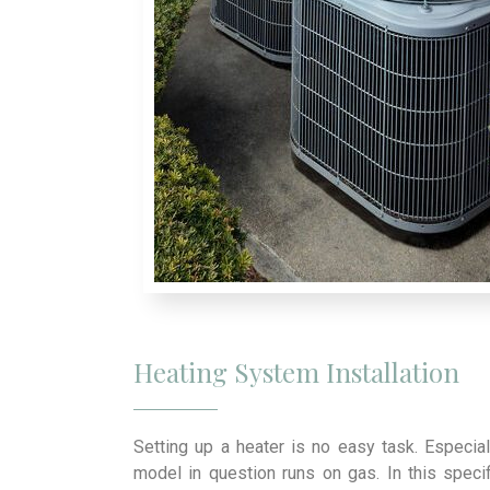
Heating System Installation
Setting up a heater is no easy task. Especial
model in question runs on gas. In this specif