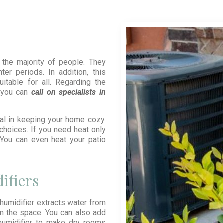
the majority of people. They
er periods. In addition, this
itable for all. Regarding the
, you can
call on specialists in
al in keeping your home cozy.
choices. If you need heat only
n. You can even heat your patio
ifiers
umidifier extracts water from
 in the space. You can also add
 humidifier to make dry rooms