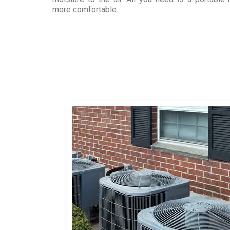
more comfortable.