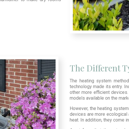
The Different 
The heating system method 
technology made its entry. In
other more efficient devices. 
models available on the mark
However, the heating system 
devices are more ecological 
heat. In addition, they come 