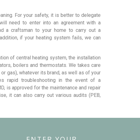
ning. For your safety, it is better to delegate
 will need to enter into an agreement with a
nd a craftsman to your home to carry out a
ddition, if your heating system fails, we can
ation of central heating system, the installation
iators, boilers and thermostats. We takes care
 or gas), whatever its brand, as well as of your
des rapid troubleshooting in the event of a
D, is approved for the maintenance and repair
e, it can also carry out various audits (PEB,
ENTER YOUR